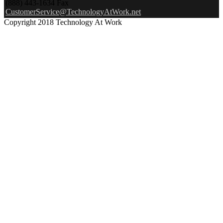
(888) 443-1634 Fax
CustomerService@TechnologyAtWork.net
Copyright 2018 Technology At Work