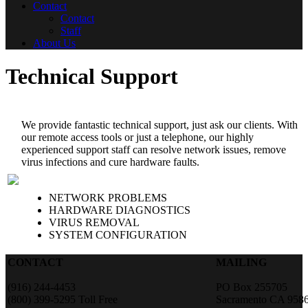
Contact
Contact
Staff
About Us
Technical Support
We provide fantastic technical support, just ask our clients. With
our remote access tools or just a telephone, our highly
experienced support staff can resolve network issues, remove
virus infections and cure hardware faults.
NETWORK PROBLEMS
HARDWARE DIAGNOSTICS
VIRUS REMOVAL
SYSTEM CONFIGURATION
CONTACT
MAILING
(916) 244-4453
PO Box 255705
(800) 399-5295 Toll Free
Sacramento CA 958