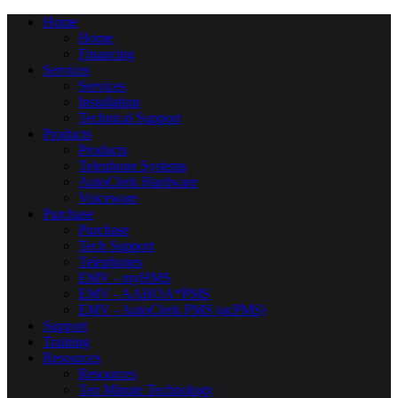
Home
Home
Financing
Services
Services
Installation
Technical Support
Products
Products
Telephone Systems
AutoClerk Hardware
Voiceware
Purchase
Purchase
Tech Support
Telephones
EMV - myHMS
EMV - AAHOA*PMS
EMV - AutoClerk PMS (acPMS)
Support
Training
Resources
Resources
Ten Minute Technology