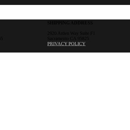
SHIPPING ADDRESS
2920 Arden Way Suite F1
65
Sacramento CA 95825
PRIVACY POLICY