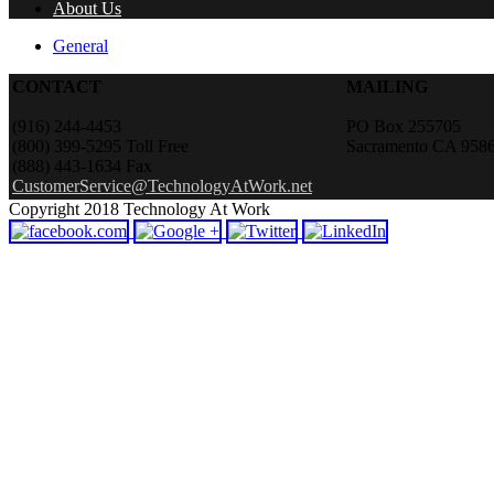
About Us
General
CONTACT
MAILING
(916) 244-4453
PO Box 255705
(800) 399-5295 Toll Free
Sacramento CA 958
(888) 443-1634 Fax
CustomerService@TechnologyAtWork.net
Copyright 2018 Technology At Work