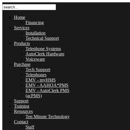
Home
Financing
Services
Installation
Technical Support
Products
Telephone Systems
AutoClerk Hardware
Voiceware
Purchase
Tech Support
Telephones
EMV - myHMS
EMV - AAHOA*PMS
EMV - AutoClerk PMS
(acPMS)
Support
Training
Resources
Ten Minute Technology
Contact
Staff