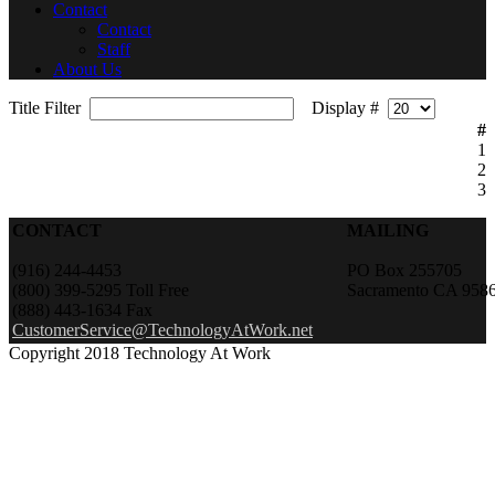
Contact
Contact
Staff
About Us
Title Filter
Display #
#
1
2
3
CONTACT
MAILING
(916) 244-4453
PO Box 255705
(800) 399-5295 Toll Free
Sacramento CA 958
(888) 443-1634 Fax
CustomerService@TechnologyAtWork.net
Copyright 2018 Technology At Work