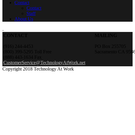
Contact
Contact
Staff
About Us
.
CONTACT
MAILING
(916) 244-4453
PO Box 255705
(800) 399-5295 Toll Free
Sacramento CA 958
(888) 443-1634 Fax
CustomerService@TechnologyAtWork.net
Copyright 2018 Technology At Work