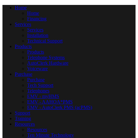
Home
Home
Financing
Services
Services
Installation
Technical Support
Products
Products
Telephone Systems
AutoClerk Hardware
Voiceware
Purchase
Purchase
Tech Support
Telephones
EMV - myHMS
EMV - AAHOA*PMS
EMV - AutoClerk PMS (acPMS)
Support
Training
Resources
Resources
Ten Minute Technology