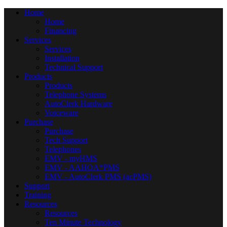
Home
Home
Financing
Services
Services
Installation
Technical Support
Products
Products
Telephone Systems
AutoClerk Hardware
Voiceware
Purchase
Purchase
Tech Support
Telephones
EMV - myHMS
EMV - AAHOA*PMS
EMV - AutoClerk PMS (acPMS)
Support
Training
Resources
Resources
Ten Minute Technology