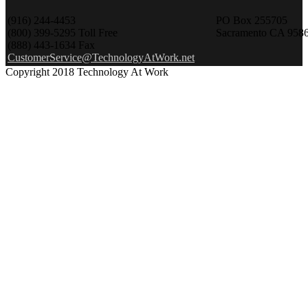
(916) 244-4453
PO Box 255705
(800) 399-5295 Toll Free
Sacramento CA 958
(888) 443-1634 Fax
CustomerService@TechnologyAtWork.net
Copyright 2018 Technology At Work