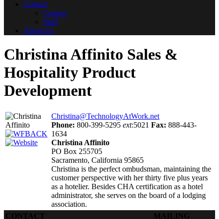
Contact
Contact
Staff
About Us
Christina Affinito
Sales &
Hospitality Product
Development
Christina@TechnologyAtWork.net
Phone:
800-399-5295
ext
:5021
Fax:
888-443-
1634
Christina Affinito
PO Box 255705
Sacramento, California 95865
Christina is the perfect ombudsman, maintaining the
customer perspective with her thirty five plus years
as a hotelier. Besides CHA certification as a hotel
administrator, she serves on the board of a lodging
association.
CONTACT
MAILING